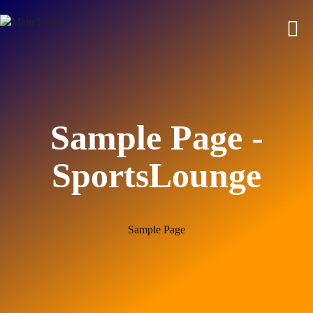
Sample Page -
SportsLounge
Sample Page