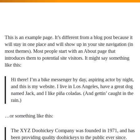
This is an example page. It’s different from a blog post because it
will stay in one place and will show up in your site navigation (in
most themes). Most people start with an About page that
introduces them to potential site visitors. It might say something
like this:
Hi there! I’m a bike messenger by day, aspiring actor by night,
and this is my website. I live in Los Angeles, have a great dog
named Jack, and I like piña coladas. (And gettin’ caught in the
rain.)
…or something like this:
The XYZ Doohickey Company was founded in 1971, and has
been providing quality doohickeys to the public ever since.