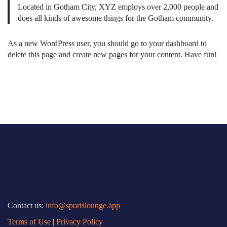
Located in Gotham City, XYZ employs over 2,000 people and
does all kinds of awesome things for the Gotham community.
As a new WordPress user, you should go to
your dashboard
to
delete this page and create new pages for your content. Have fun!
Contact us:
info@sportslounge.app
Terms of Use
|
Privacy Policy