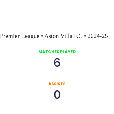
first ever home Champions League game against Bayern Munich,
securing a historic victory for the club.
Premier League • Aston Villa F.C • 2024-25
MATCHES PLAYED
6
ASSISTS
0