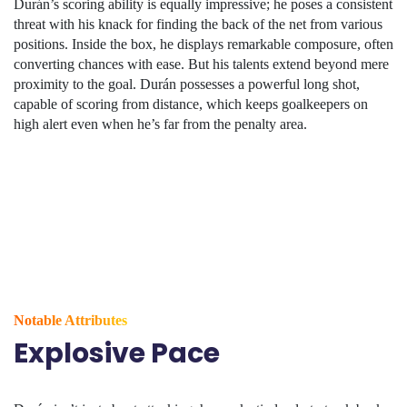
Durán’s scoring ability is equally impressive; he poses a consistent
threat with his knack for finding the back of the net from various
positions. Inside the box, he displays remarkable composure, often
converting chances with ease. But his talents extend beyond mere
proximity to the goal. Durán possesses a powerful long shot,
capable of scoring from distance, which keeps goalkeepers on
high alert even when he’s far from the penalty area.
Notable Attributes
Explosive Pace