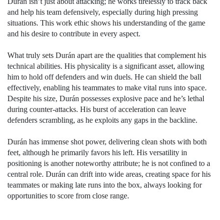
Durán isn’t just about attacking; he works tirelessly to track back
and help his team defensively, especially during high pressing
situations. This work ethic shows his understanding of the game
and his desire to contribute in every aspect.
What truly sets Durán apart are the qualities that complement his
technical abilities. His physicality is a significant asset, allowing
him to hold off defenders and win duels. He can shield the ball
effectively, enabling his teammates to make vital runs into space.
Despite his size, Durán possesses explosive pace and he’s lethal
during counter-attacks. His burst of acceleration can leave
defenders scrambling, as he exploits any gaps in the backline.
Durán has immense shot power, delivering clean shots with both
feet, although he primarily favors his left. His versatility in
positioning is another noteworthy attribute; he is not confined to a
central role. Durán can drift into wide areas, creating space for his
teammates or making late runs into the box, always looking for
opportunities to score from close range.