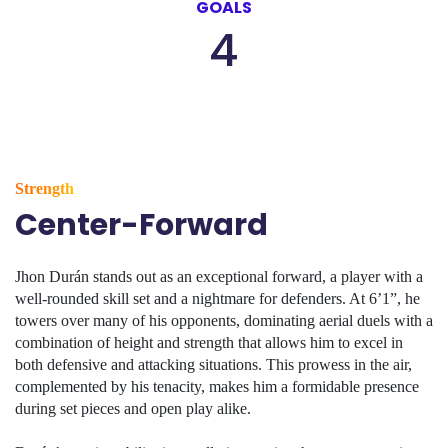
GOALS
4
Strength
Center-Forward
Jhon Durán stands out as an exceptional forward, a player with a
well-rounded skill set and a nightmare for defenders. At 6’1”, he
towers over many of his opponents, dominating aerial duels with a
combination of height and strength that allows him to excel in
both defensive and attacking situations. This prowess in the air,
complemented by his tenacity, makes him a formidable presence
during set pieces and open play alike.