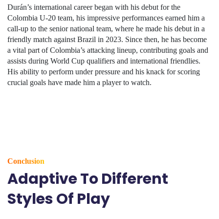
Durán’s international career began with his debut for the
Colombia U-20 team, his impressive performances earned him a
call-up to the senior national team, where he made his debut in a
friendly match against Brazil in 2023. Since then, he has become
a vital part of Colombia’s attacking lineup, contributing goals and
assists during World Cup qualifiers and international friendlies.
His ability to perform under pressure and his knack for scoring
crucial goals have made him a player to watch.
Conclusion
Adaptive To Different
Styles Of Play