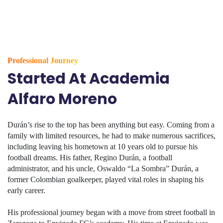
Professional Journey
Started At Academia
Alfaro Moreno
Durán’s rise to the top has been anything but easy. Coming from a
family with limited resources, he had to make numerous sacrifices,
including leaving his hometown at 10 years old to pursue his
football dreams. His father, Regino Durán, a football
administrator, and his uncle, Oswaldo “La Sombra” Durán, a
former Colombian goalkeeper, played vital roles in shaping his
early career.
His professional journey began with a move from street football in