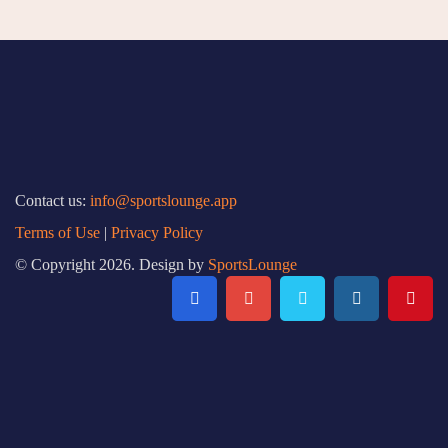
Contact us:
info@sportslounge.app
Terms of Use
|
Privacy Policy
© Copyright 2026. Design by
SportsLounge