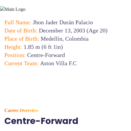
Full Name:
Jhon Jader Durán Palacio
Date of Birth:
December 13, 2003 (Age 20)
Place of Birth:
Medellín, Colombia
Height:
1.85 m (6 ft 1in)
Position:
Centre-Forward
Current Team:
Aston Villa F.C
Career Overview
Centre-Forward