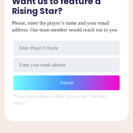
Want us to feature a
Rising Star?
Please, enter the player’s name and your email
address. Our team member would reach out to you
* Your mail address will be fully secure . We don’t
share!