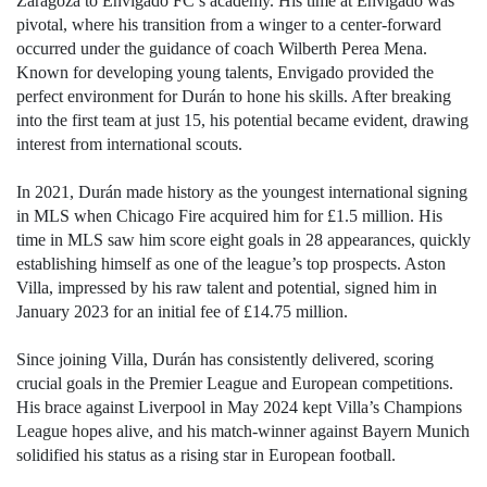
Zaragoza to Envigado FC’s academy. His time at Envigado was
pivotal, where his transition from a winger to a center-forward
occurred under the guidance of coach Wilberth Perea Mena.
Known for developing young talents, Envigado provided the
perfect environment for Durán to hone his skills. After breaking
into the first team at just 15, his potential became evident, drawing
interest from international scouts.
In 2021, Durán made history as the youngest international signing
in MLS when Chicago Fire acquired him for £1.5 million. His
time in MLS saw him score eight goals in 28 appearances, quickly
establishing himself as one of the league’s top prospects. Aston
Villa, impressed by his raw talent and potential, signed him in
January 2023 for an initial fee of £14.75 million.
Since joining Villa, Durán has consistently delivered, scoring
crucial goals in the Premier League and European competitions.
His brace against Liverpool in May 2024 kept Villa’s Champions
League hopes alive, and his match-winner against Bayern Munich
solidified his status as a rising star in European football.