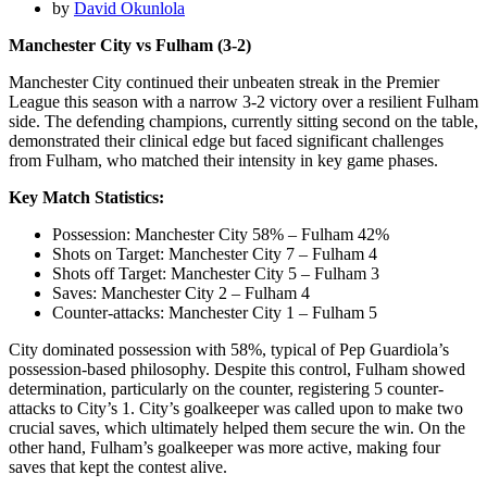
by
David Okunlola
Manchester City vs Fulham (3-2)
Manchester City continued their unbeaten streak in the Premier
League this season with a narrow 3-2 victory over a resilient Fulham
side. The defending champions, currently sitting second on the table,
demonstrated their clinical edge but faced significant challenges
from Fulham, who matched their intensity in key game phases.
Key Match Statistics:
Possession: Manchester City 58% – Fulham 42%
Shots on Target: Manchester City 7 – Fulham 4
Shots off Target: Manchester City 5 – Fulham 3
Saves: Manchester City 2 – Fulham 4
Counter-attacks: Manchester City 1 – Fulham 5
City dominated possession with 58%, typical of Pep Guardiola’s
possession-based philosophy. Despite this control, Fulham showed
determination, particularly on the counter, registering 5 counter-
attacks to City’s 1. City’s goalkeeper was called upon to make two
crucial saves, which ultimately helped them secure the win. On the
other hand, Fulham’s goalkeeper was more active, making four
saves that kept the contest alive.