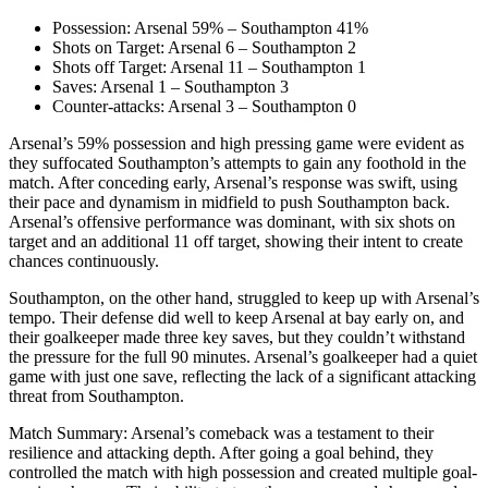
Possession: Arsenal 59% – Southampton 41%
Shots on Target: Arsenal 6 – Southampton 2
Shots off Target: Arsenal 11 – Southampton 1
Saves: Arsenal 1 – Southampton 3
Counter-attacks: Arsenal 3 – Southampton 0
Arsenal’s 59% possession and high pressing game were evident as
they suffocated Southampton’s attempts to gain any foothold in the
match. After conceding early, Arsenal’s response was swift, using
their pace and dynamism in midfield to push Southampton back.
Arsenal’s offensive performance was dominant, with six shots on
target and an additional 11 off target, showing their intent to create
chances continuously.
Southampton, on the other hand, struggled to keep up with Arsenal’s
tempo. Their defense did well to keep Arsenal at bay early on, and
their goalkeeper made three key saves, but they couldn’t withstand
the pressure for the full 90 minutes. Arsenal’s goalkeeper had a quiet
game with just one save, reflecting the lack of a significant attacking
threat from Southampton.
Match Summary: Arsenal’s comeback was a testament to their
resilience and attacking depth. After going a goal behind, they
controlled the match with high possession and created multiple goal-