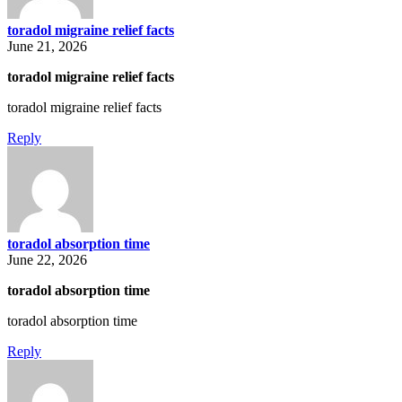
toradol migraine relief facts
June 21, 2026
toradol migraine relief facts
toradol migraine relief facts
Reply
toradol absorption time
June 22, 2026
toradol absorption time
toradol absorption time
Reply