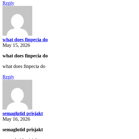
Reply
what does finpecia do
May 15, 2026
what does finpecia do
what does finpecia do
Reply
semaglutid prisjakt
May 16, 2026
semaglutid prisjakt