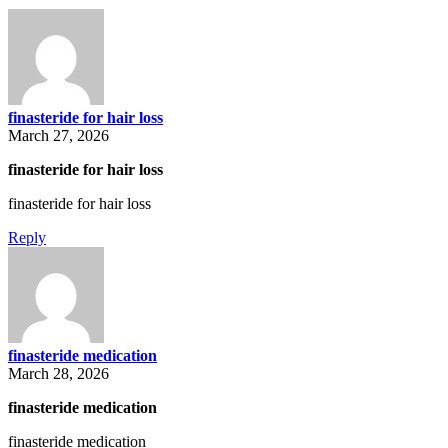
finasteride for hair loss
March 27, 2026
finasteride for hair loss
finasteride for hair loss
Reply
finasteride medication
March 28, 2026
finasteride medication
finasteride medication