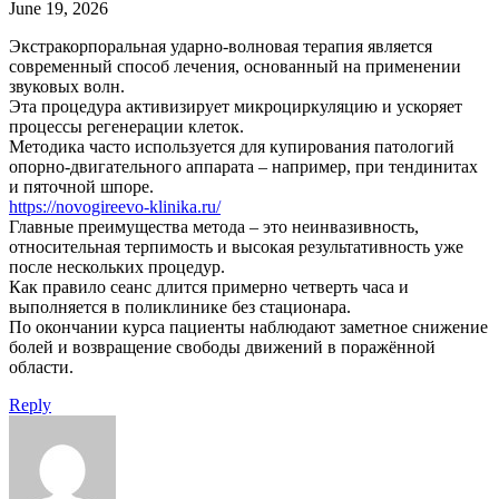
June 19, 2026
Экстракорпоральная ударно-волновая терапия является
современный способ лечения, основанный на применении
звуковых волн.
Эта процедура активизирует микроциркуляцию и ускоряет
процессы регенерации клеток.
Методика часто используется для купирования патологий
опорно-двигательного аппарата – например, при тендинитах
и пяточной шпоре.
https://novogireevo-klinika.ru/
Главные преимущества метода – это неинвазивность,
относительная терпимость и высокая результативность уже
после нескольких процедур.
Как правило сеанс длится примерно четверть часа и
выполняется в поликлинике без стационара.
По окончании курса пациенты наблюдают заметное снижение
болей и возвращение свободы движений в поражённой
области.
Reply