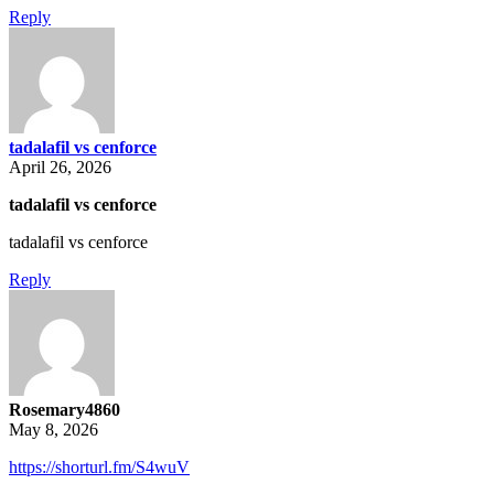
Reply
tadalafil vs cenforce
April 26, 2026
tadalafil vs cenforce
tadalafil vs cenforce
Reply
Rosemary4860
May 8, 2026
https://shorturl.fm/S4wuV