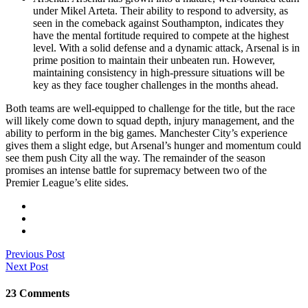
under Mikel Arteta. Their ability to respond to adversity, as
seen in the comeback against Southampton, indicates they
have the mental fortitude required to compete at the highest
level. With a solid defense and a dynamic attack, Arsenal is in
prime position to maintain their unbeaten run. However,
maintaining consistency in high-pressure situations will be
key as they face tougher challenges in the months ahead.
Both teams are well-equipped to challenge for the title, but the race
will likely come down to squad depth, injury management, and the
ability to perform in the big games. Manchester City’s experience
gives them a slight edge, but Arsenal’s hunger and momentum could
see them push City all the way. The remainder of the season
promises an intense battle for supremacy between two of the
Premier League’s elite sides.
Previous Post
Next Post
23 Comments