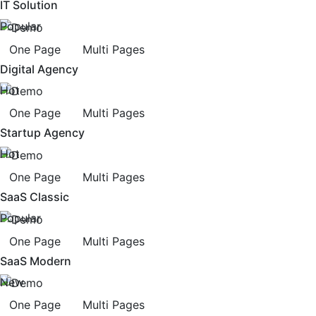
IT Solution
Popular
One Page
Multi Pages
Digital Agency
Hot
One Page
Multi Pages
Startup Agency
Hot
One Page
Multi Pages
SaaS Classic
Popular
One Page
Multi Pages
SaaS Modern
New
One Page
Multi Pages