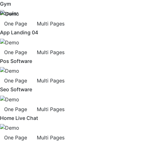
Gym
Popular
One Page
Multi Pages
App Landing 04
One Page
Multi Pages
Pos Software
One Page
Multi Pages
Seo Software
One Page
Multi Pages
Home Live Chat
One Page
Multi Pages