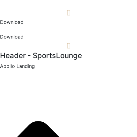
Download
Download
Header - SportsLounge
Appilo Landing