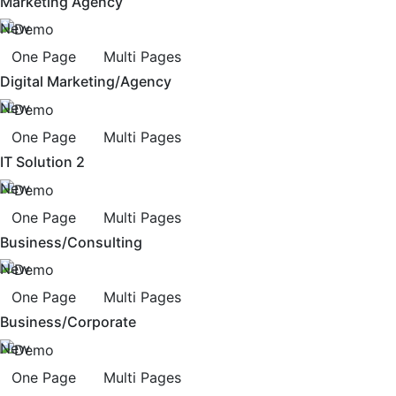
Marketing Agency
New
One Page
Multi Pages
Digital Marketing/Agency
New
One Page
Multi Pages
IT Solution 2
New
One Page
Multi Pages
Business/Consulting
New
One Page
Multi Pages
Business/Corporate
New
One Page
Multi Pages