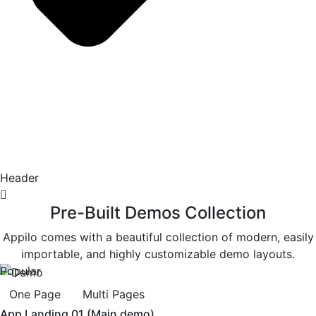
Header
Pre-Built Demos Collection
Appilo comes with a beautiful collection of modern, easily
importable, and highly customizable demo layouts.
Popular
One Page
Multi Pages
App Landing 01 (Main demo)