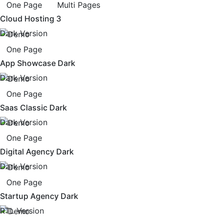
One Page
Multi Pages
Cloud Hosting 3
Dark Version
One Page
App Showcase Dark
Dark Version
One Page
Saas Classic Dark
Dark Version
One Page
Digital Agency Dark
Dark Version
One Page
Startup Agency Dark
RTL Version