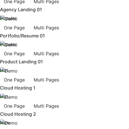
One Page
Multi Pages
Agency Landing 01
Popular
One Page
Multi Pages
Portfolio/Resume 01
Popular
One Page
Multi Pages
Product Landing 01
Hot
One Page
Multi Pages
Cloud Hosting 1
Hot
One Page
Multi Pages
Cloud Hosting 2
New