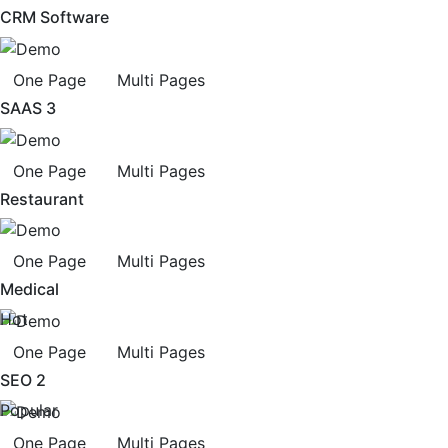
CRM Software
One Page
Multi Pages
SAAS 3
One Page
Multi Pages
Restaurant
One Page
Multi Pages
Medical
Hot
One Page
Multi Pages
SEO 2
Popular
One Page
Multi Pages