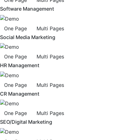
Software Management
One Page
Multi Pages
Social Media Marketing
One Page
Multi Pages
HR Management
One Page
Multi Pages
CR Management
One Page
Multi Pages
SEO/Digital Marketing