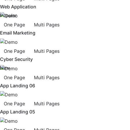
Web Application
Popular
One Page
Multi Pages
Email Marketing
One Page
Multi Pages
Cyber Security
New
One Page
Multi Pages
App Landing 06
One Page
Multi Pages
App Landing 05
One Page
Multi Pages