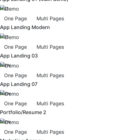
Hot
One Page
Multi Pages
App Landing Modern
Hot
One Page
Multi Pages
App Landing 03
New
One Page
Multi Pages
App Landing 07
New
One Page
Multi Pages
Portfolio/Resume 2
New
One Page
Multi Pages